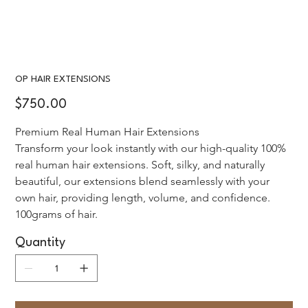
OP HAIR EXTENSIONS
Price
$750.00
Premium Real Human Hair Extensions 
Transform your look instantly with our high-quality 100% 
real human hair extensions. Soft, silky, and naturally 
beautiful, our extensions blend seamlessly with your 
own hair, providing length, volume, and confidence. 
100grams of hair.
Quantity