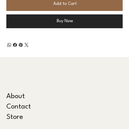
Add to Cart
Buy Now
About
Contact
Store