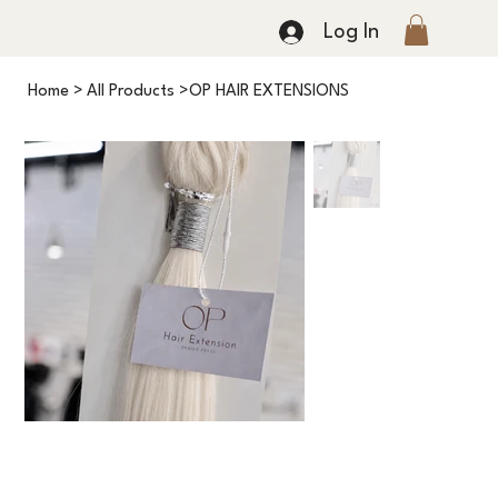
Log In
Home
>
All Products
>
OP HAIR EXTENSIONS