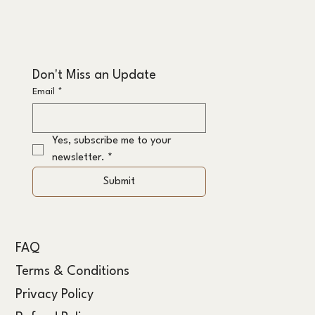
Don't Miss an Update
Email
*
Yes, subscribe me to your 
newsletter.
*
Submit
FAQ
Terms & Conditions
Privacy Policy