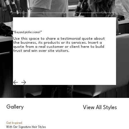
Reviews
“Beyond professional”
Use this space to share a testimonial quote about
the business, its products or its services. Insert a
quote from a real customer or client here to build
trust and win over site visitors.
Gallery
View All Styles
Get Inspired
With Our Signature Hair Styles