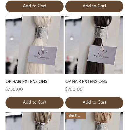
Add to Cart
Add to Cart
OP HAIR EXTENSIONS
OP HAIR EXTENSIONS
Price
Price
$750.00
$750.00
Add to Cart
Add to Cart
Best Seller