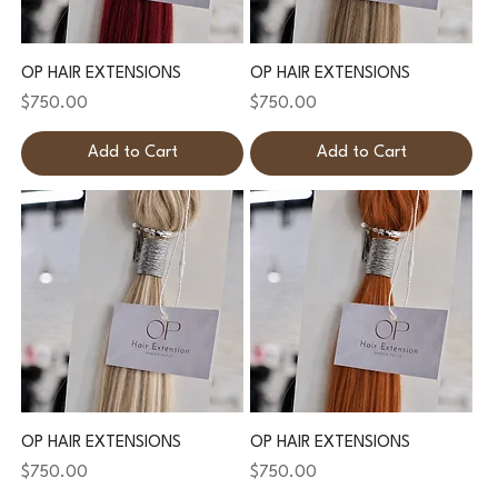
OP HAIR EXTENSIONS
OP HAIR EXTENSIONS
Price
Price
$750.00
$750.00
Add to Cart
Add to Cart
OP HAIR EXTENSIONS
OP HAIR EXTENSIONS
Price
Price
$750.00
$750.00