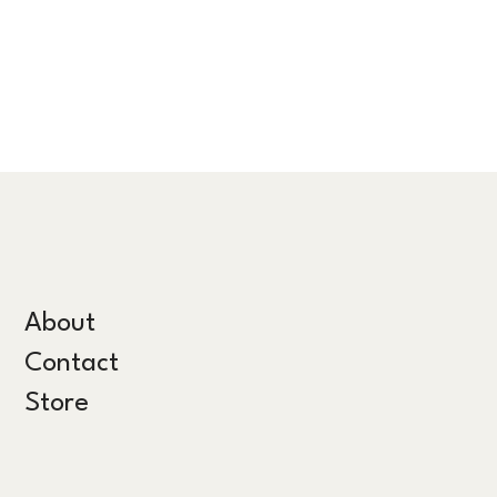
About
Contact
Store