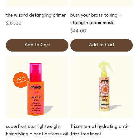
the wizard detangling primer
bust your brass toning +
strength repair mask
Price
$32.00
Price
$44.00
Add to Cart
Add to Cart
superfruit star lightweight
frizz-me-not hydrating anti-
hair styling + heat defense oil
frizz treatment