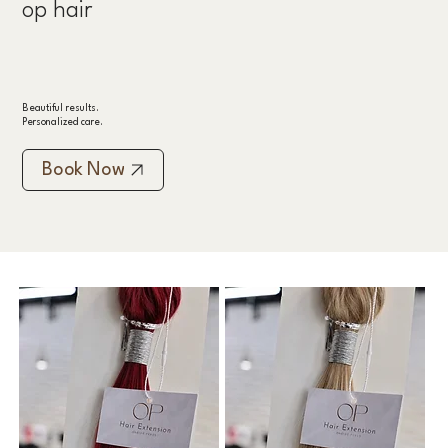
op hair
Beautiful results.
Personalized care.
Book Now