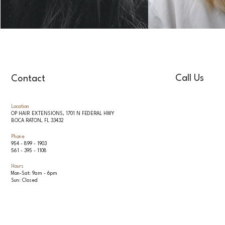
Call Us
Contact
Location
OP HAIR EXTENSIONS, 1701 N FEDERAL HWY
BOCA RATON, FL 33432
Phone
954 - 899 - 1903
561 - 395 - 1108
Hours
Mon-Sat: 9am - 6pm
Sun: Closed