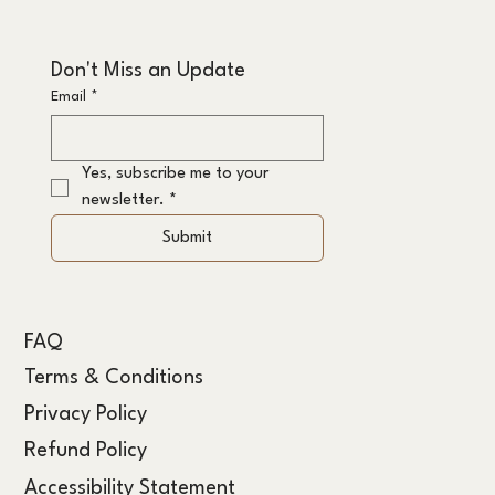
Don't Miss an Update
Email
*
Yes, subscribe me to your 
newsletter.
*
Submit
FAQ
Terms & Conditions
Privacy Policy
Refund Policy
Accessibility Statement