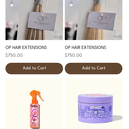
OP HAIR EXTENSIONS
OP HAIR EXTENSIONS
Price
Price
$750.00
$750.00
Add to Cart
Add to Cart