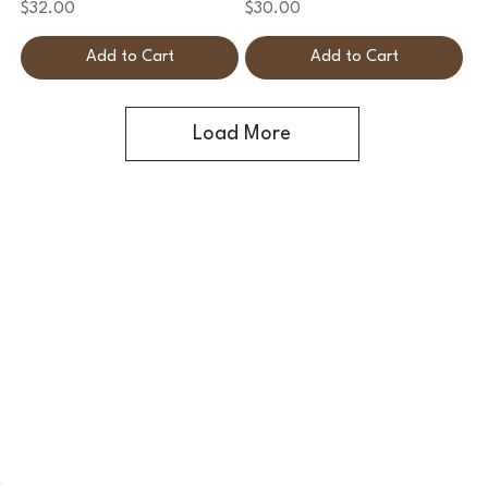
Price
Price
$32.00
$30.00
Add to Cart
Add to Cart
Load More